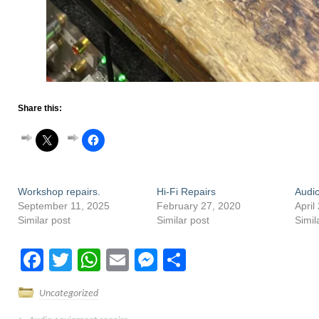
Share this:
Workshop repairs.
Hi-Fi Repairs
Audio
September 11, 2025
February 27, 2020
April
Similar post
Similar post
Simil
Facebook
Twitter
WhatsApp
Email
Messenger
Share
Uncategorized