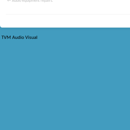
←
Audio equipment repairs.
TVM Audio Visual