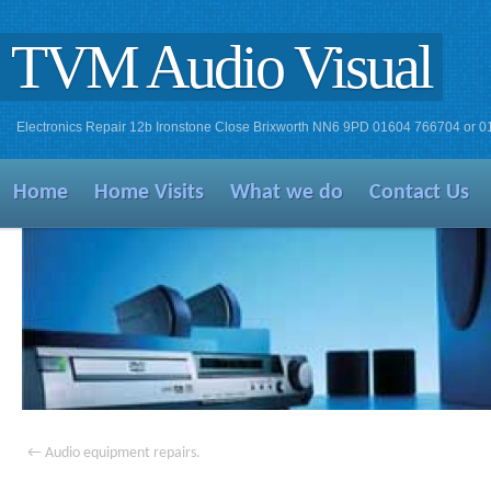
TVM Audio Visual
Electronics Repair 12b Ironstone Close Brixworth NN6 9PD 01604 766704 or 
Home
Home Visits
What we do
Contact Us
←
Audio equipment repairs.