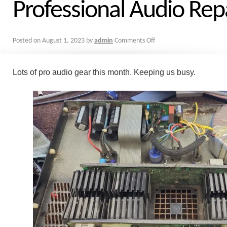
Professional Audio Repa
Posted on
August 1, 2023
by
admin
Comments Off
Lots of pro audio gear this month. Keeping us busy.