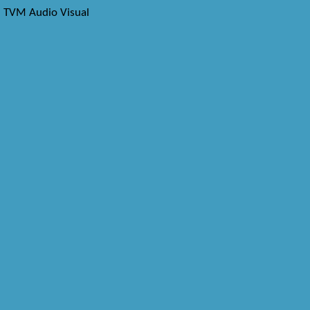
TVM Audio Visual