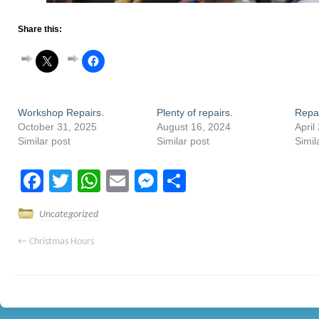
Share this:
Workshop Repairs.
Plenty of repairs.
Repa
October 31, 2025
August 16, 2024
April
Similar post
Similar post
Simil
Facebook
Twitter
WhatsApp
Email
Messenger
Share
Uncategorized
←
Christmas Hours