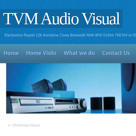
TVM Audio Visual
Electronics Repair 12b Ironstone Close Brixworth NN6 9PD 01604 766704 or 
Home
Home Visits
What we do
Contact Us
←
Christmas Hours