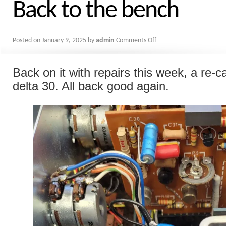
Back to the bench
Posted on
January 9, 2025
by
admin
Comments Off
Back on it with repairs this week, a re-ca
delta 30. All back good again.