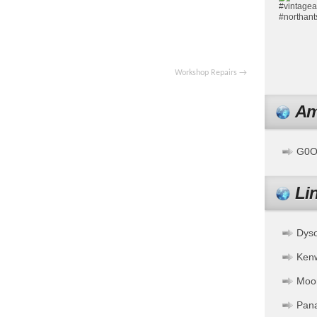
pp
ssenger
Share
Workshop Repairs
→
Am
G0OF
Li
Dys
Ken
Moo
Pan