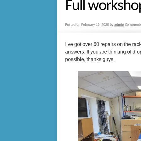
Full worksho
Posted on
February 19, 2025
by
admin
Comments
I’ve got over 60 repairs on the rac
answers. If you are thinking of drop
possible, thanks guys.