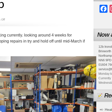
p
F
 Off
Now a
king currently. looking around 4 weeks for
ping repairs in try and hold off until mid-March if
12b Irons
Brixworth
Northamp
NN6 9PD
01604 76
service@
Monday to
Currently 
Wednesday
Re
Heat