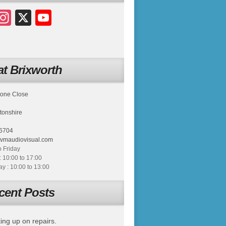
acebook
Instagram
X
YouTube
t Brixworth
tone Close
tonshire
6704
tvmaudiovisual.com
 Friday
: 10:00 to 17:00
 : 10:00 to 13:00
cent Posts
ing up on repairs.