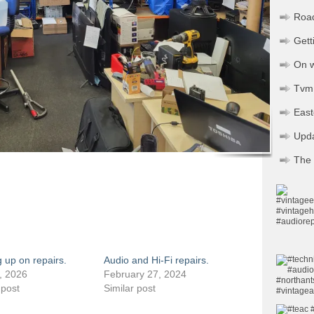
Road
Gett
On w
Tvm 
Eas
Upd
The 
 up on repairs.
Audio and Hi-Fi repairs.
, 2026
February 27, 2024
 post
Similar post