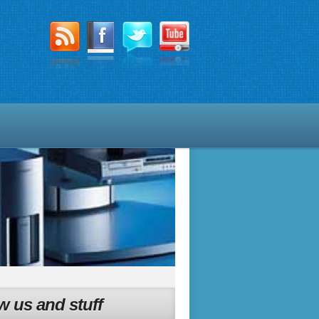
w us and stuff