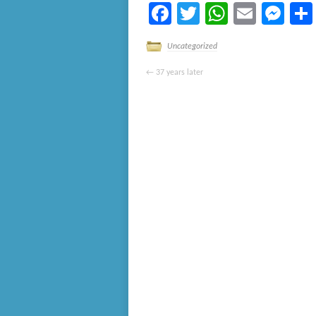
Facebook
Twitter
WhatsA
Email
Me
Uncategorized
←
37 years later