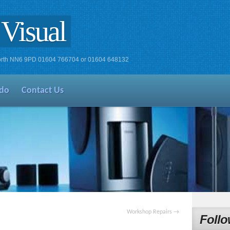
Visual
xworth NN6 9PD 01604 766704 or 01604 648132
do
Contact Us
Workshop Repairs
→
Follo