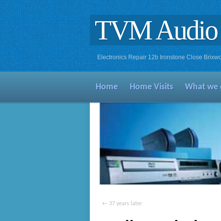
TVM Audio 
Electronics Repair 12b Ironstone Close Bri
Home
Home Visits
What we 
←
37 years later