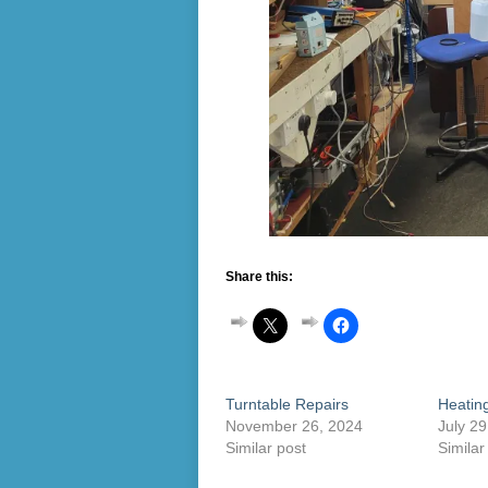
Share this:
Turntable Repairs
Heating
November 26, 2024
July 29
Similar post
Similar