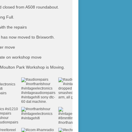
 closed from A508 roundabout.
ing Full.
ith the repairs
has now moved to Brixworth.
ter move
ate on workshop move
Moulton Park Workshop is Moving.