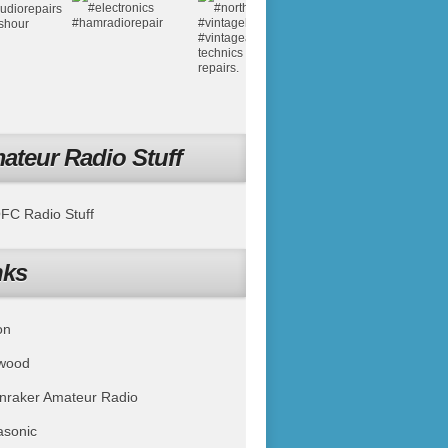
ateur Radio Stuff
C Radio Stuff
nks
on
wood
nraker Amateur Radio
asonic