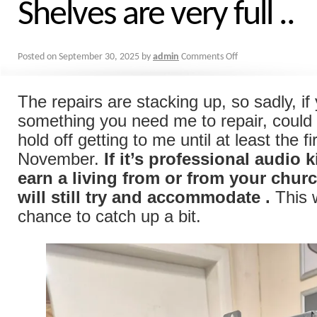
Shelves are very full ..
Posted on
September 30, 2025
by
admin
Comments Off
The repairs are stacking up, so sadly, i
something you need me to repair, could 
hold off getting to me until at least the f
November.
If it’s professional audio k
earn a living from or from your churc
will still try and accommodate
.
This w
chance to catch up a bit.