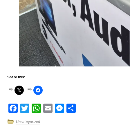
Share this:
Facebook
Twitter
WhatsApp
Email
Messenger
Share
Uncategorized