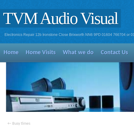
TVM Audio Visual
Electronics Repair 12b Ironstone Close Brixworth NN6 9PD 01604 766704 or 
Home
Home Visits
What we do
Contact Us
←
Busy times