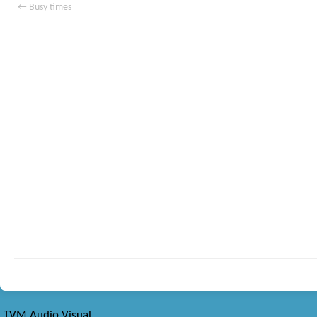
←
Busy times
TVM Audio Visual