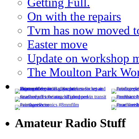
Getting Full.
On with the repairs
Tvm has now moved to
Easter move
Update on workshop 
The Moulton Park Wor
Amateur Radio Stuff