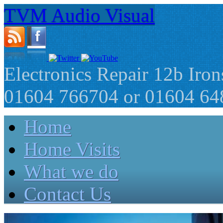
TVM Audio Visual
Electronics Repair 12b Ir
01604 766704 or 01604 64
Home
Home Visits
What we do
Contact Us