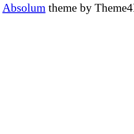
Absolum
theme by Theme4