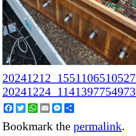
20241212_1551106510527
20241224_1141397754973
Facebook
Twitter
WhatsApp
Email
Messenger
Share
Bookmark the
permalink
.