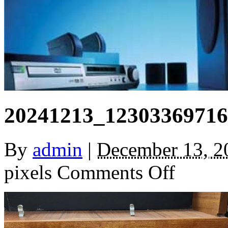
20241213_12303369716
By
admin
|
December 13, 2
on
pixels
Comments Off
20241213_1230