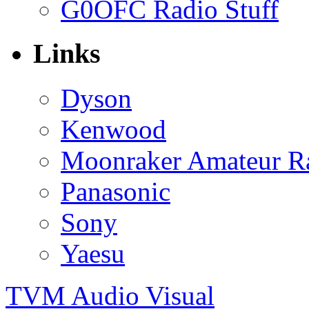
G0OFC Radio Stuff
Links
Dyson
Kenwood
Moonraker Amateur R
Panasonic
Sony
Yaesu
TVM Audio Visual