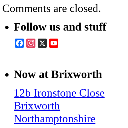
Comments are closed.
Follow us and stuff
Facebook
Instagram
X
YouTube
Now at Brixworth
12b Ironstone Close
Brixworth
Northamptonshire