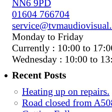
NN6 9PD
01604 766704
service@tvmaudiovisual
Monday to Friday
Currently : 10:00 to 17:0
Wednesday : 10:00 to 13
Recent Posts
Heating up on repairs.
Road closed from A50