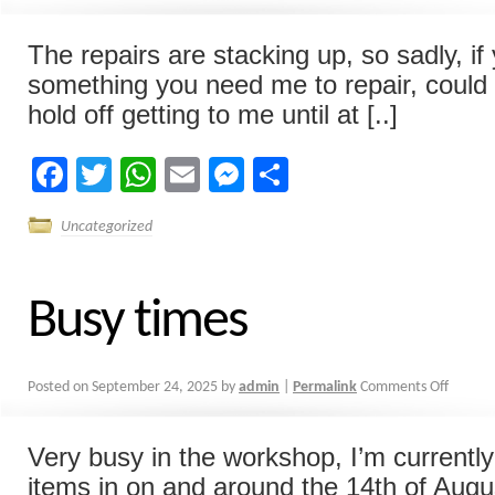
The repairs are stacking up, so sadly, i
something you need me to repair, could 
hold off getting to me until at [..]
Facebook
Twitter
WhatsApp
Email
Messenger
Share
Uncategorized
Busy times
Posted on
September 24, 2025
by
admin
|
Permalink
Comments Off
Very busy in the workshop, I’m currentl
items in on and around the 14th of Augus