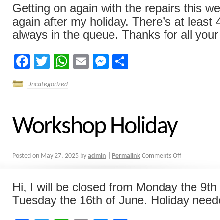
Getting on again with the repairs this w
again after my holiday. There’s at least
always in the queue. Thanks for all your 
Facebook
Twitter
WhatsApp
Email
Messenger
Share
Uncategorized
Workshop Holiday
Posted on
May 27, 2025
by
admin
|
Permalink
Comments Off
Hi, I will be closed from Monday the 9th 
Tuesday the 16th of June. Holiday nee