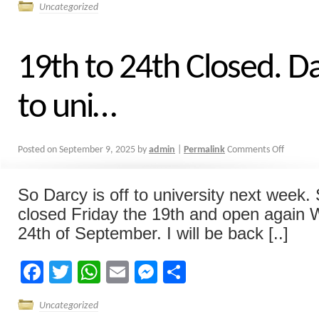
Uncategorized
19th to 24th Closed. Da
to uni…
Posted on
September 9, 2025
by
admin
|
Permalink
Comments Off
So Darcy is off to university next week. S
closed Friday the 19th and open again
24th of September. I will be back [..]
Facebook
Twitter
WhatsApp
Email
Messenger
Share
Uncategorized