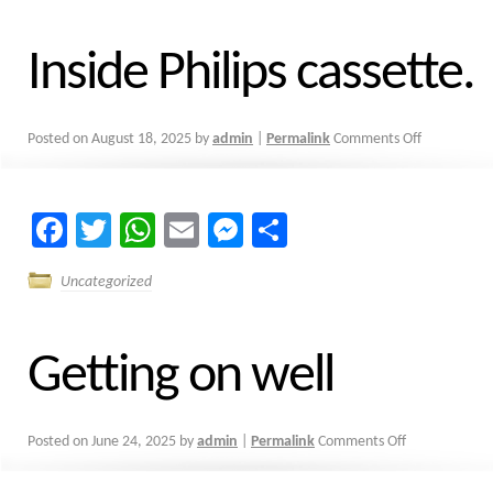
Inside Philips cassette.
Posted on
August 18, 2025
by
admin
|
Permalink
Comments Off
Facebook
Twitter
WhatsApp
Email
Messenger
Share
Uncategorized
Getting on well
Posted on
June 24, 2025
by
admin
|
Permalink
Comments Off