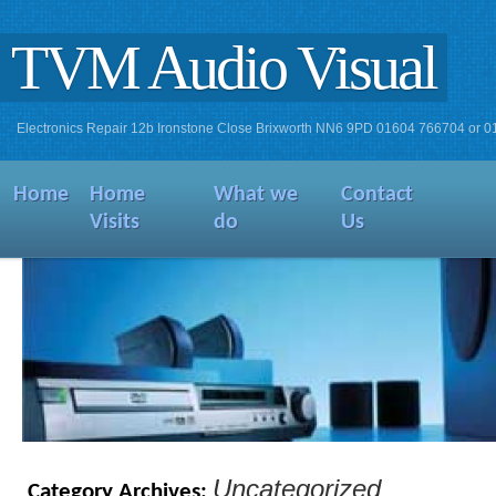
TVM Audio Visual
Electronics Repair 12b Ironstone Close Brixworth NN6 9PD 01604 766704 or 
Home
Home
What we
Contact
Visits
do
Us
Uncategorized
Category Archives: