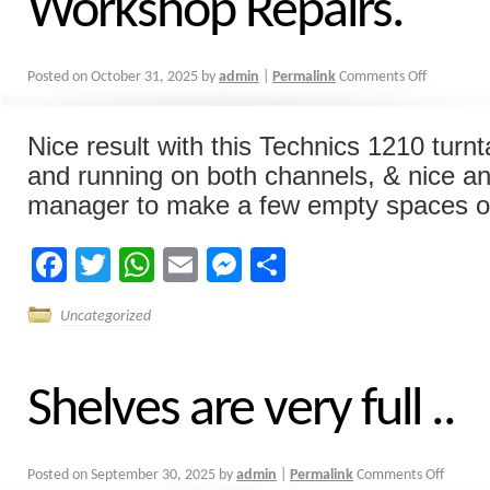
Workshop Repairs.
Posted on
October 31, 2025
by
admin
|
Permalink
Comments Off
Nice result with this Technics 1210 turn
and running on both channels, & nice an
manager to make a few empty spaces on 
Facebook
Twitter
WhatsApp
Email
Messenger
Share
Uncategorized
Shelves are very full ..
Posted on
September 30, 2025
by
admin
|
Permalink
Comments Off