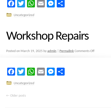
Facebook
Twitter
WhatsApp
Email
Messenger
Share
Uncategorized
Workshop Repairs
Posted on
March 19, 2025
by
admin
|
Permalink
Comments Off
Facebook
Twitter
WhatsApp
Email
Messenger
Share
Uncategorized
←
Older posts