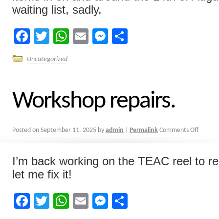
waiting list, sadly.
Facebook
Twitter
WhatsApp
Email
Messenger
Share
Uncategorized
Workshop repairs.
Posted on
September 11, 2025
by
admin
|
Permalink
Comments Off
I’m back working on the TEAC reel to reel
let me fix it!
Facebook
Twitter
WhatsApp
Email
Messenger
Share