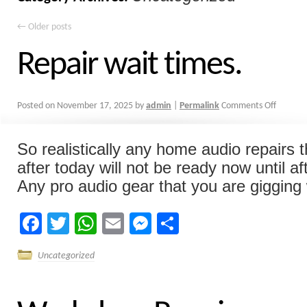
←
Older posts
Repair wait times.
Posted on
November 17, 2025
by
admin
|
Permalink
Comments Off
So realistically any home audio repairs 
after today will not be ready now until a
Any pro audio gear that you are gigging w
Facebook
Twitter
WhatsApp
Email
Messenger
Share
Uncategorized