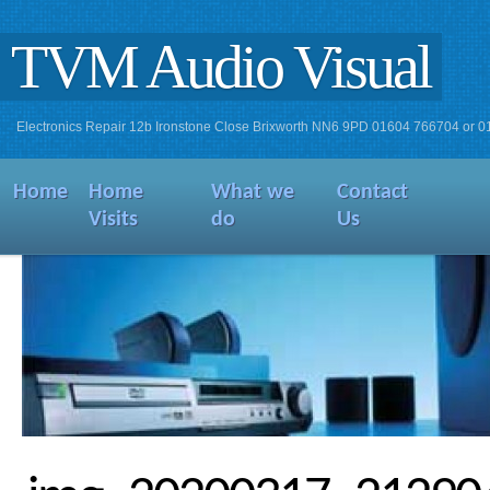
TVM Audio Visual
Electronics Repair 12b Ironstone Close Brixworth NN6 9PD 01604 766704 or 
Home
Home
What we
Contact
Visits
do
Us