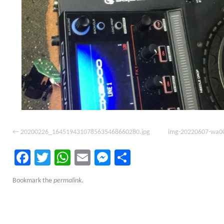
20200226_1645194310785635468660280.jpg
img-20220607-wa0
Facebook
Twitter
WhatsApp
Email
Messenger
Share
Bookmark the
permalink
.