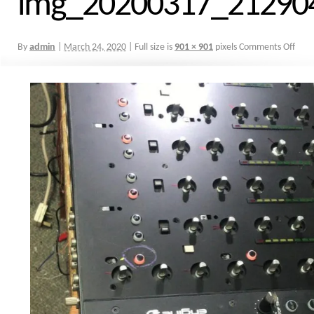
img_20200317_21290
By
admin
|
March 24, 2020
|
Full size is
901 × 901
pixels
Comments Off