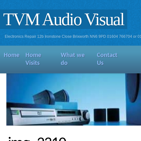
TVM Audio Visual
Electronics Repair 12b Ironstone Close Brixworth NN6 9PD 01604 766704 or 
Home
Home
What we
Contact
Visits
do
Us