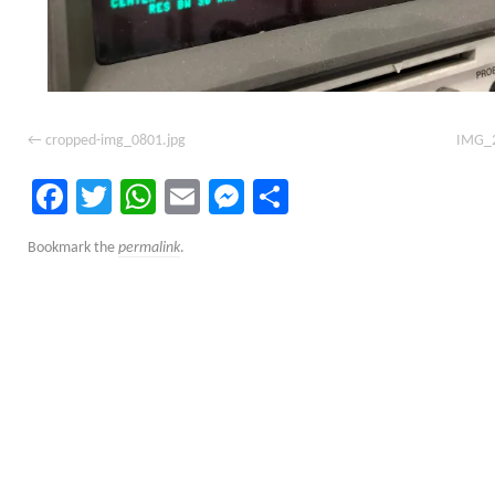
cropped-img_0801.jpg
IMG_2
Facebook
Twitter
WhatsApp
Email
Messenger
Share
Bookmark the
permalink
.