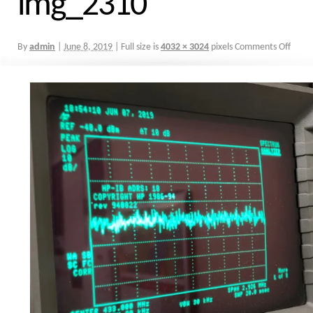
img_2310
By
admin
|
June 8, 2019
|
Full size is
4032 × 3024
pixels
Comments Off