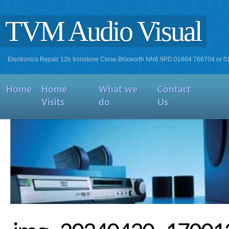
TVM Audio Visual
Electronics Repair 12b Ironstone Close Brixworth NN6 9PD 01604 766704 or 
Home
Home
What we
Contact
Visits
do
Us