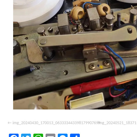
img_20240430_170013_063333443398179907699
img_20240521_18371