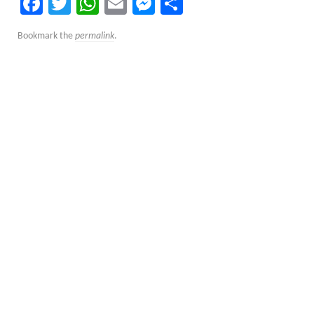
Facebook
Twitter
WhatsApp
Email
Messenger
Share
Bookmark the
permalink
.