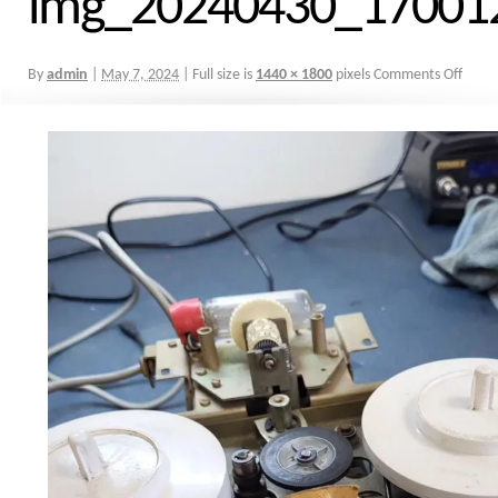
img_20240430_17001
By
admin
|
May 7, 2024
|
Full size is
1440 × 1800
pixels
Comments Off