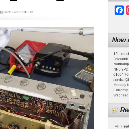
F
00
pixels
Comments Off
Now a
12b Irons
Brixworth
Northamp
NN6 9PD
01604 76
service@
Monday to
Currently 
Wednesday
Re
Heat