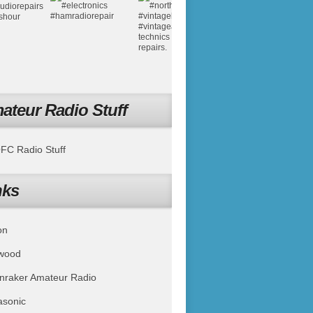
ateur Radio Stuff
C Radio Stuff
nks
on
wood
nraker Amateur Radio
asonic