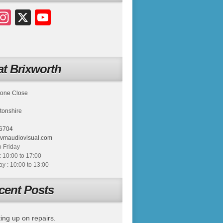
acebook
Instagram
X
YouTube
t Brixworth
tone Close
tonshire
6704
tvmaudiovisual.com
 Friday
: 10:00 to 17:00
 : 10:00 to 13:00
cent Posts
ing up on repairs.