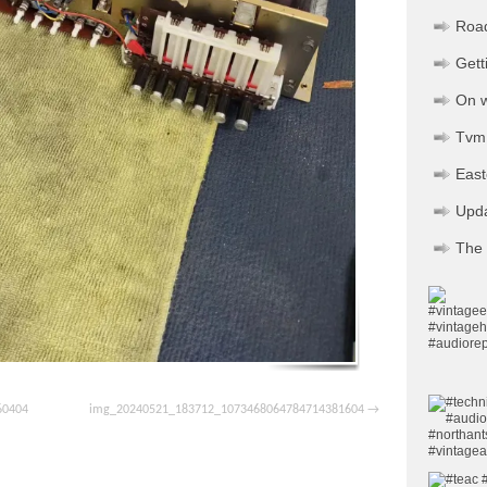
Road
Gett
On w
Tvm 
Eas
Upd
The 
60404
img_20240521_183712_1073468064784714381604
pp
ssenger
Share