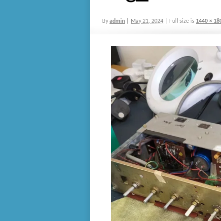
By
admin
|
May 21, 2024
|
Full size is
1440 × 18