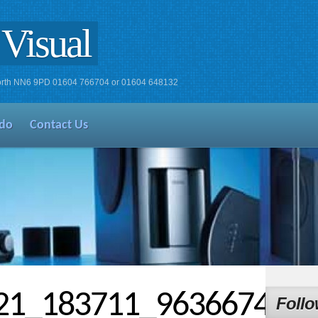
Visual
xworth NN6 9PD 01604 766704 or 01604 648132
do
Contact Us
21_183711_963667448
Follo