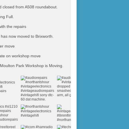
 closed from A508 roundabout.
ing Full.
ith the repairs
has now moved to Brixworth.
ter move
ate on workshop move
Moulton Park Workshop is Moving.