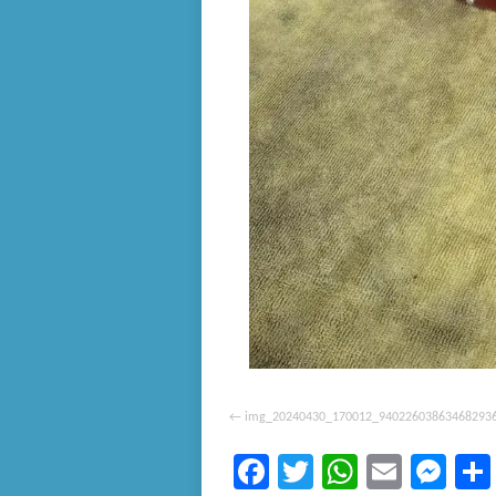
img_20240430_170012_94022603863468293
Facebook
Twitter
WhatsA
Email
Me