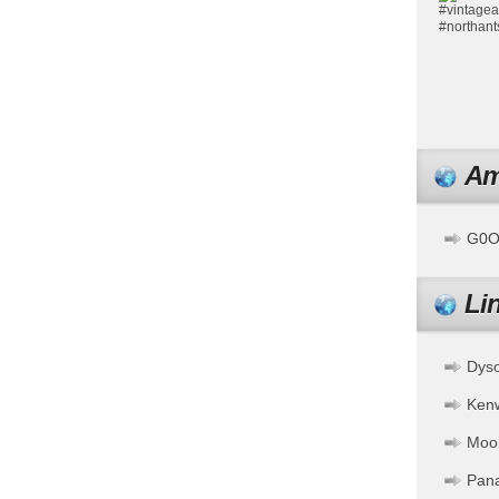
Am
G0OF
Li
Dys
Ken
Moo
Pan