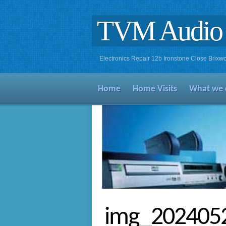
TVM Audio 
Electronics Repair 12b Ironstone Close Bri
Home
Home Visits
What we 
img_202405