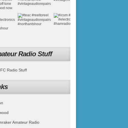
ateur Radio Stuff
C Radio Stuff
nks
on
wood
nraker Amateur Radio