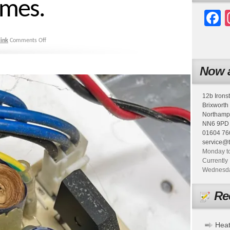
imes.
F
ink
Comments Off
Now a
12b Irons
Brixworth
Northamp
NN6 9PD
01604 76
service@
Monday to
Currently 
Wednesday
Re
Heat