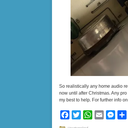
So realistically any home audio rep
now until after Christmas. Any pro a
my best to help. For further info o
Facebook
Twitter
WhatsA
Email
Me