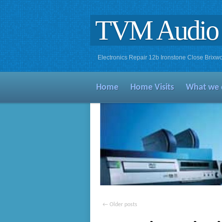
TVM Audio 
Electronics Repair 12b Ironstone Close Bri
Home
Home Visits
What we 
←
Older posts