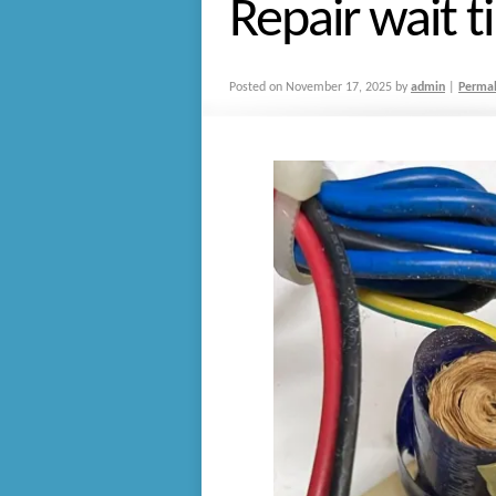
Repair wait t
Posted on
November 17, 2025
by
admin
|
Permal