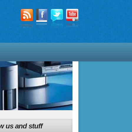
w us and stuff