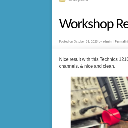
Uncategorized
Workshop Re
Posted on
October 31, 2025
by
admin
|
Permalin
Nice result with this Technics 121
channels, & nice and clean.