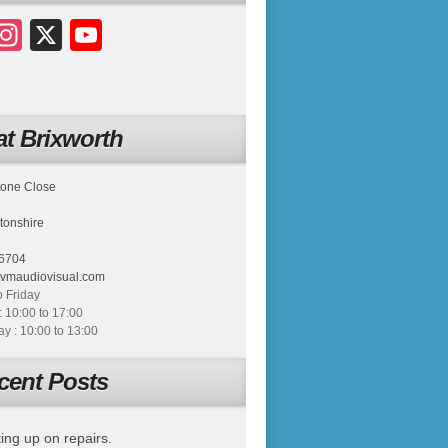
acebook
Instagram
X
YouTube
t Brixworth
tone Close
tonshire
6704
tvmaudiovisual.com
 Friday
: 10:00 to 17:00
 : 10:00 to 13:00
cent Posts
ing up on repairs.