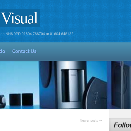
Visual
xworth NN6 9PD 01604 766704 or 01604 648132
do
Contact Us
Newer posts
→
Follo