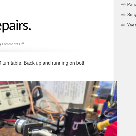
Pan
Son
pairs.
Yae
k
Comments Off
0 turntable. Back up and running on both