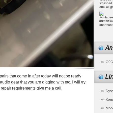
Am
G0OF
Li
airs that come in after today will not be ready
udio gear that you are gigging with etc, I will try
n repair requirements give me a call.
Dys
pp
ssenger
Share
Ken
Moo