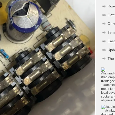
Road
Gett
On w
Tvm 
Eas
Upd
The 