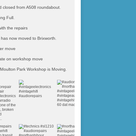
 closed from A508 roundabout.
ing Full.
ith the repairs
has now moved to Brixworth.
ter move
ate on workshop move
Moulton Park Workshop is Moving.