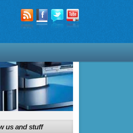
w us and stuff