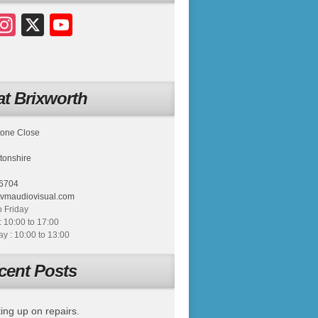
acebook
Instagram
X
YouTube
t Brixworth
tone Close
tonshire
6704
tvmaudiovisual.com
 Friday
: 10:00 to 17:00
 : 10:00 to 13:00
cent Posts
ing up on repairs.