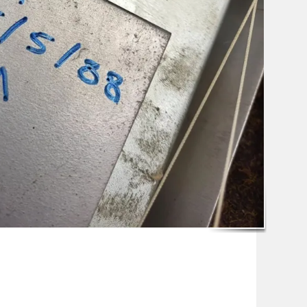
pp
ssenger
Share