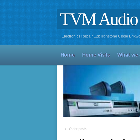
TVM Audio 
Electronics Repair 12b Ironstone Close Bri
Home
Home Visits
What we 
←
Older posts