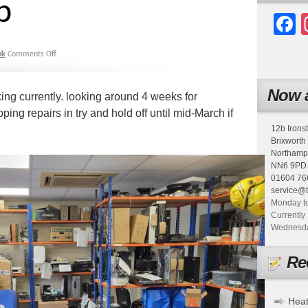
p
F
nk
Comments Off
Now a
king currently. looking around 4 weeks for
ping repairs in try and hold off until mid-March if
12b Irons
Brixworth
Northamp
NN6 9PD
01604 76
service@
Monday to
Currently 
Wednesday
Re
Heat