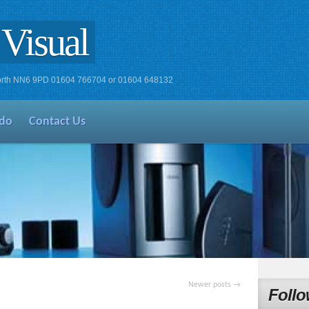
Visual
xworth NN6 9PD 01604 766704 or 01604 648132
do
Contact Us
Newer posts
→
Follo