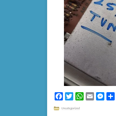
Facebook
Twitter
WhatsA
Email
Me
Uncategorized