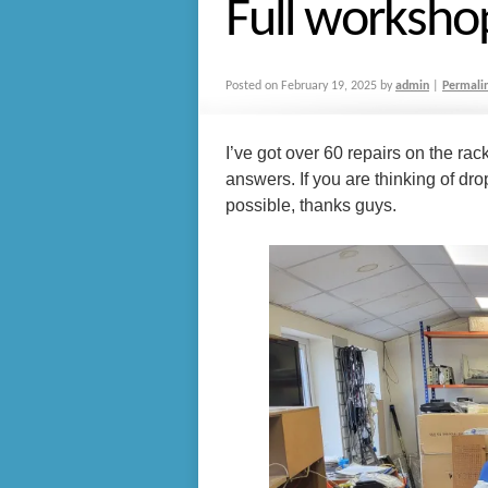
Full worksho
Posted on
February 19, 2025
by
admin
|
Permali
I’ve got over 60 repairs on the rac
answers. If you are thinking of drop
possible, thanks guys.