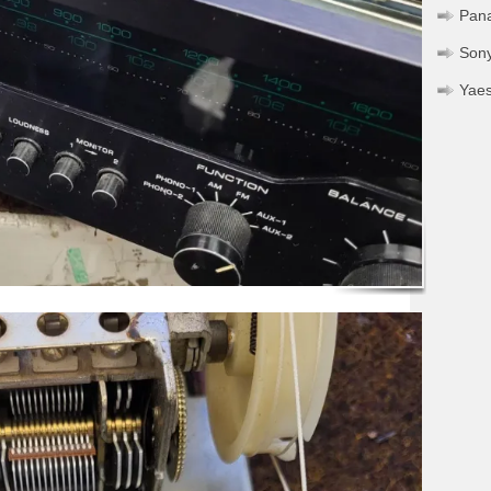
Pan
Son
Yae