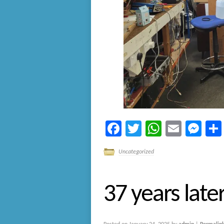
Facebook
Twitter
WhatsA
Email
Me
Uncategorized
37 years late