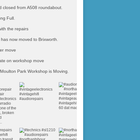
 closed from A508 roundabout.
ing Full.
ith the repairs
has now moved to Brixworth.
ter move
ate on workshop move
Moulton Park Workshop is Moving.