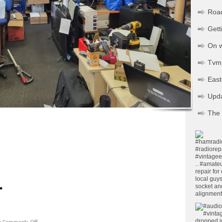
Road
Gett
On w
Tvm 
Eas
Upd
The 
pp
ssenger
Share
r