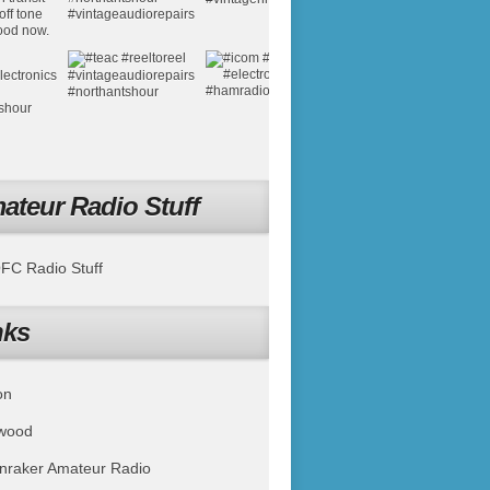
ateur Radio Stuff
C Radio Stuff
nks
on
wood
nraker Amateur Radio