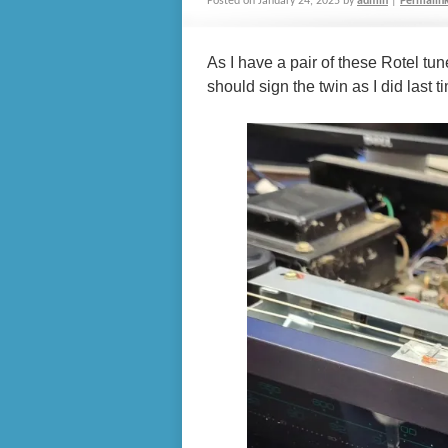
Posted on
January 24, 2025
by
admin
|
Permalin
As I have a pair of these Rotel tu
should sign the twin as I did last t