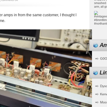
k
Comments Off
ner amps in from the same customer, I thought I
ime.
Am
G0OF
Li
Dys
Ken
Moo